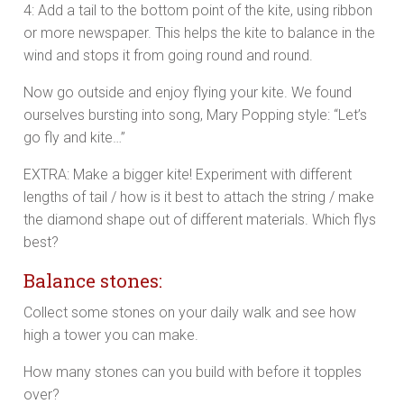
4: Add a tail to the bottom point of the kite, using ribbon
or more newspaper. This helps the kite to balance in the
wind and stops it from going round and round.
Now go outside and enjoy flying your kite. We found
ourselves bursting into song, Mary Popping style: “Let’s
go fly and kite…”
EXTRA: Make a bigger kite! Experiment with different
lengths of tail / how is it best to attach the string / make
the diamond shape out of different materials. Which flys
best?
Balance stones:
Collect some stones on your daily walk and see how
high a tower you can make.
How many stones can you build with before it topples
over?