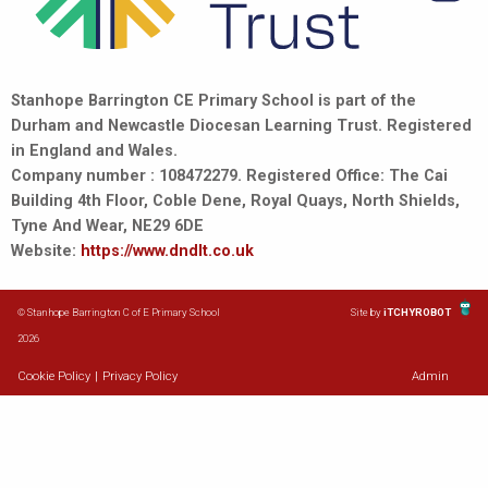
Stanhope Barrington CE Primary School is part of the
Durham and Newcastle Diocesan Learning Trust. Registered
in England and Wales.
Company number : 108472279. Registered Office: The Cai
Building 4th Floor, Coble Dene, Royal Quays, North Shields,
Tyne And Wear, NE29 6DE
Website:
https://www.dndlt.co.uk
© Stanhope Barrington C of E Primary School
Site by
iTCHYROBOT
2026
Cookie Policy
|
Privacy Policy
Admin