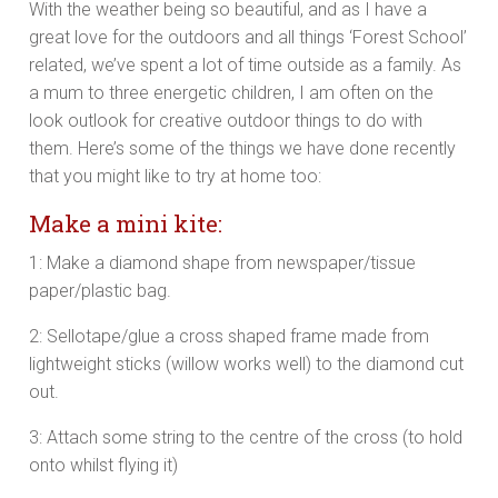
With the weather being so beautiful, and as I have a
great love for the outdoors and all things ‘Forest School’
related, we’ve spent a lot of time outside as a family. As
a mum to three energetic children, I am often on the
look outlook for creative outdoor things to do with
them. Here’s some of the things we have done recently
that you might like to try at home too:
Make a mini kite:
1: Make a diamond shape from newspaper/tissue
paper/plastic bag.
2: Sellotape/glue a cross shaped frame made from
lightweight sticks (willow works well) to the diamond cut
out.
3: Attach some string to the centre of the cross (to hold
onto whilst flying it)