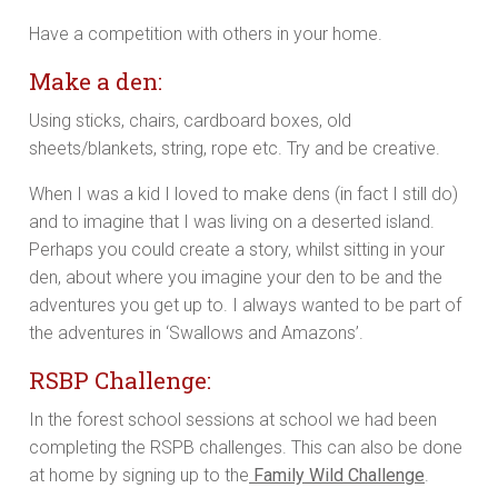
Have a competition with others in your home.
Make a den:
Using sticks, chairs, cardboard boxes, old
sheets/blankets, string, rope etc. Try and be creative.
When I was a kid I loved to make dens (in fact I still do)
and to imagine that I was living on a deserted island.
Perhaps you could create a story, whilst sitting in your
den, about where you imagine your den to be and the
adventures you get up to. I always wanted to be part of
the adventures in ‘Swallows and Amazons’.
RSBP Challenge:
In the forest school sessions at school we had been
completing the RSPB challenges. This can also be done
at home by signing up to the
Family Wild Challenge
.