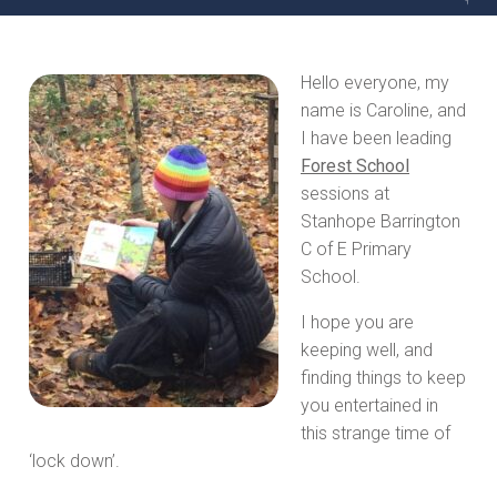
Hello everyone, my
name is Caroline, and
I have been leading
Forest School
sessions at
Stanhope Barrington
C of E Primary
School.
I hope you are
keeping well, and
finding things to keep
you entertained in
this strange time of
‘lock down’.