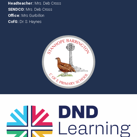
Headteacher:
Mrs. Deb Cross
SENDCO:
Mrs. Deb Cross
Office:
Mrs Gurbillon
CofG:
Dr. S. Haynes