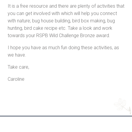
It is a free resource and there are plenty of activities that
you can get involved with which will help you connect
with nature; bug house building, bird box making, bug
hunting, bird cake recipe etc. Take a look and work
towards your RSPB Wild Challenge Bronze award.
I hope you have as much fun doing these activities, as
we have.
Take care,
Caroline