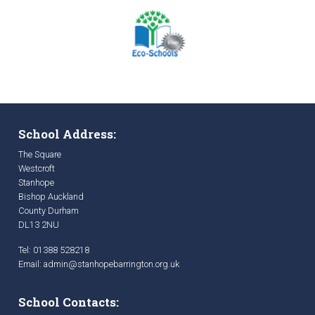
School Address:
The Square
Westcroft
Stanhope
Bishop Auckland
County Durham
DL13 2NU
Tel: 01388 528218
Email:
admin@stanhopebarrington.org.uk
School Contacts: