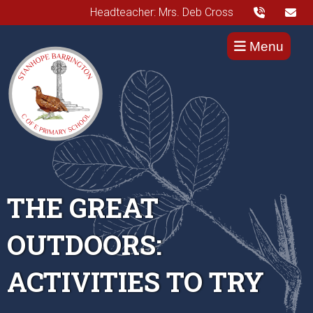
Headteacher: Mrs. Deb Cross
Menu
THE GREAT
OUTDOORS:
ACTIVITIES TO TRY