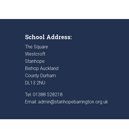
School Address:
The Square
Westcroft
Stanhope
Bishop Auckland
County Durham
DL13 2NU
Tel: 01388 528218
Email:
admin@stanhopebarrington.org.uk