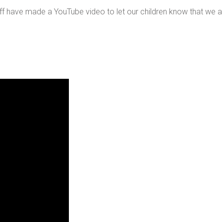
f have made a YouTube video to let our children know that we are