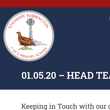
01.05.20 – HEAD 
Keeping in Touch with our 