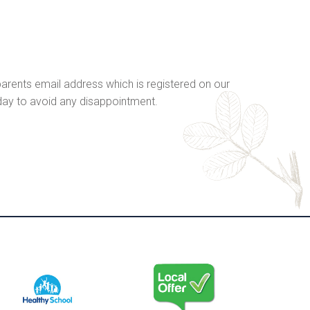
r parents email address which is registered on our
 day to avoid any disappointment.