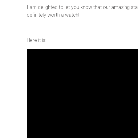
I am delighted to let you know that our amazing staf
definitely worth a watch!
Here it is: