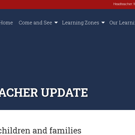
Headteacher: 
Home
Come and See
Learning Zones
Our Learn
TEACHER UPDATE
children and families