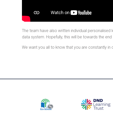
The team have also written individual personalised le
data system. Hopefully, this will be towards the end
We want you all to know that you are constantly in 