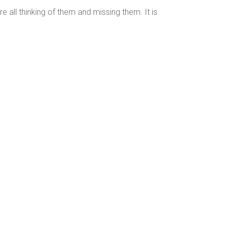
 all thinking of them and missing them. It is