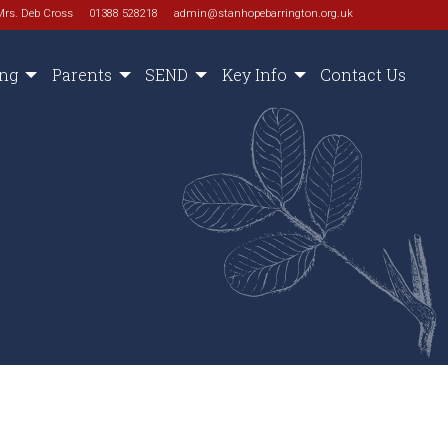
Mrs. Deb Cross
01388 528218
admin@stanhopebarrington.org.uk
ing
Parents
SEND
Key Info
Contact Us