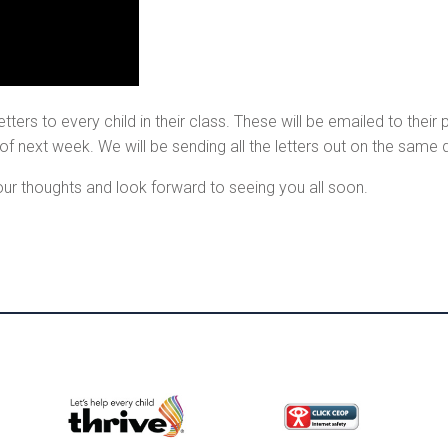
tters to every child in their class. These will be emailed to thei
 of next week. We will be sending all the letters out on the same
our thoughts and look forward to seeing you all soon.