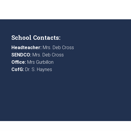
School Contacts:
Headteacher:
Mrs. Deb Cross
SENDCO:
Mrs. Deb Cross
Office:
Mrs Gurbillon
CofG:
Dr. S. Haynes